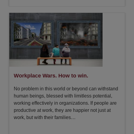
Workplace Wars. How to win.
No problem in this world or beyond can withstand
human beings, blessed with limitless potential,
working effectively in organizations. If people are
productive at work, they are happier not just at
work, but with their families…