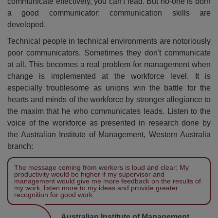
communicate effectively, you can't lead. But no-one is born
a good communicator; communication skills are
developed.
Technical people in technical environments are notoriously
poor communicators. Sometimes they don't communicate
at all. This becomes a real problem for management when
change is implemented at the workforce level. It is
especially troublesome as unions win the battle for the
hearts and minds of the workforce by stronger allegiance to
the maxim that he who communicates leads. Listen to the
voice of the workforce as presented in research done by
the Australian Institute of Management, Western Australia
branch:
The message coming from workers is loud and clear: My
productivity would be higher if my supervisor and
management would give me more feedback on the results of
my work, listen more to my ideas and provide greater
recognition for good work.
Australian Institute of Management,