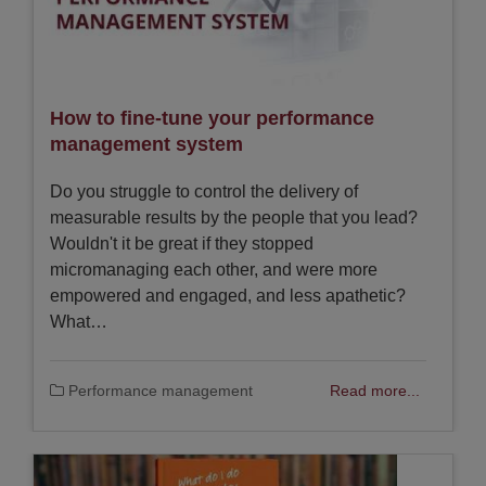
How to fine-tune your performance
management system
Do you struggle to control the delivery of
measurable results by the people that you lead?
Wouldn't it be great if they stopped
micromanaging each other, and were more
empowered and engaged, and less apathetic?
What…
Performance management
Read more...