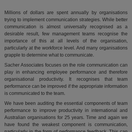
Millions of dollars are spent annually by organisations
trying to implement communication strategies. While better
communication is almost universally recognised as a
desirable result, few management teams recognise the
importance of this at all levels of the organisation,
particularly at the workforce level. And many organisations
grapple to determine what to communicate.
Sacher Associates focuses on the role communication can
play in enhancing employee performance and therefore
organisational productivity. It recognises that team
performance can be improved if the appropriate information
is communicated to the team.
We have been auditing the essential components of team
performance to improve productivity in international and
Australian organisations for 25 years. Time and again we
have found the weakest component is communication,
particularly in the form of performance feedback. This can