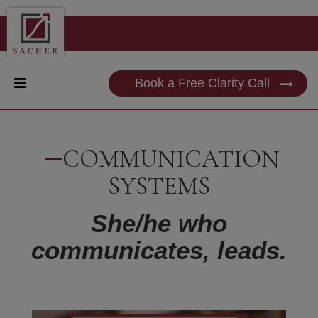
Book a Free Clarity Call
COMMUNICATION
SYSTEMS
She/he who
communicates, leads.