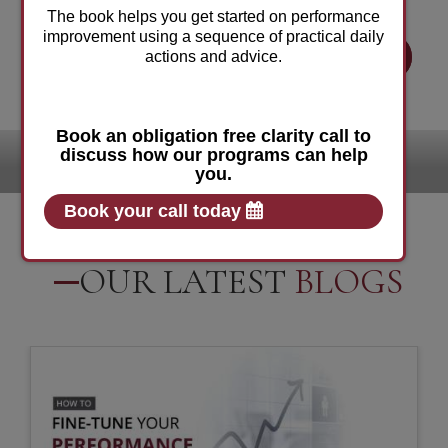
The book helps you get started on performance
improvement using a sequence of practical daily
BOOK YOUR FREE CONSULTATION
actions and advice.
Book an obligation free clarity call to
discuss how our programs can help
Our
Clients:
you.
Book your call today
OUR LATEST
BLOGS