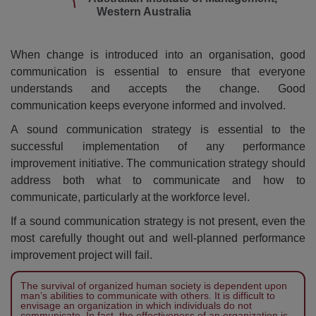
Western Australia
When change is introduced into an organisation, good
communication is essential to ensure that everyone
understands and accepts the change. Good
communication keeps everyone informed and involved.
A sound communication strategy is essential to the
successful implementation of any performance
improvement initiative. The communication strategy should
address both what to communicate and how to
communicate, particularly at the workforce level.
If a sound communication strategy is not present, even the
most carefully thought out and well-planned performance
improvement project will fail.
The survival of organized human society is dependent upon
man’s abilities to communicate with others. It is difficult to
envisage an organization in which individuals do not
communicate. In fact, the effectiveness of an organization is