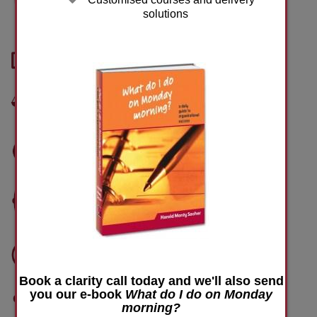
Performance management
solutions
Performance measurement
Balanced scorecard
Performance appraisal
Communication
Team performance
Book a clarity call today and we'll also send
you our e-book
What do I do on Monday
Training and development
morning?