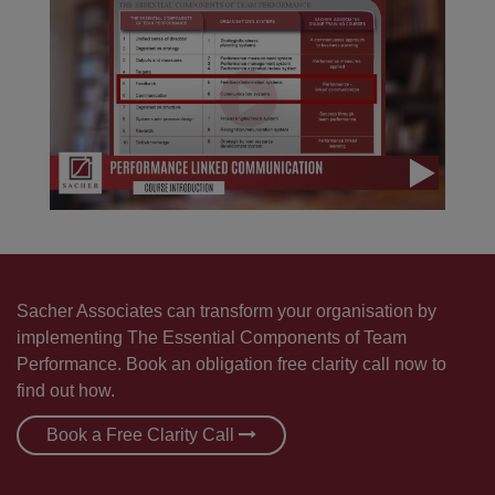
Sacher Associates can transform your organisation by
implementing The Essential Components of Team
Performance. Book an obligation free clarity call now to
find out how.
Book a Free Clarity Call