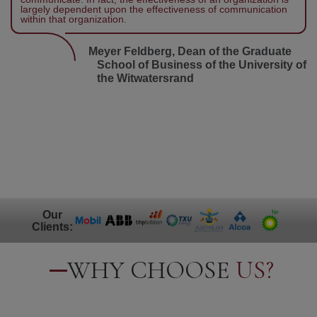
largely dependent upon the effectiveness of communication
within that organization.
Meyer Feldberg, Dean of the Graduate
School of Business of the University of
the Witwatersrand
Our
Clients:
WHY CHOOSE
US?