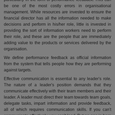
be one of the most costly errors in organisational
management. While resources are invested to ensure the
financial director has all the information needed to make
decisions and perform in his/her role, little is invested in
providing the sort of information workers need to perform
their role, and these are the people that are immediately
adding value to the products or services delivered by the
organisation.
We define performance feedback as official information
from the system that tells people how they are performing
against targets.
Effective communication is essential to any leader's role.
The nature of a leader's position demands that they
communicate effectively with their team members and their
leader. A leader must direct their team towards team goals,
delegate tasks, impart information and provide feedback,
all of which requires communication skills. If you can't