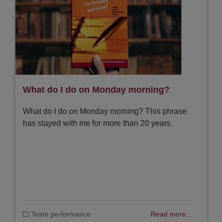
What do I do on Monday morning?
What do I do on Monday morning? This phrase
has stayed with me for more than 20 years.
Team performance
Read more...