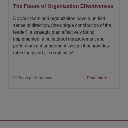
The Future of Organization Effectiveness
Do your team and organization have a unified
sense of direction, (the unique contribution of the
leader), a strategic plan effectively being
implemented, a bulletproof measurement and
performance management system that provides
role clarity and accountability?
Team performance
Read more...