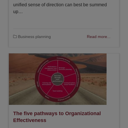
unified sense of direction can best be summed
up…
Business planning
Read more...
The five pathways to Organizational
Effectiveness