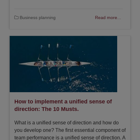
Business planning
Read more...
How to implement a unified sense of
direction: The 10 Musts.
What is a unified sense of direction and how do
you develop one? The first essential component of
team performance is a unified sense of direction. A