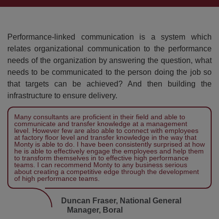
Performance-linked communication is a system which
relates organizational communication to the performance
needs of the organization by answering the question, what
needs to be communicated to the person doing the job so
that targets can be achieved? And then building the
infrastructure to ensure delivery.
Many consultants are proficient in their field and able to
communicate and transfer knowledge at a management
level. However few are also able to connect with employees
at factory floor level and transfer knowledge in the way that
Monty is able to do. I have been consistently surprised at how
he is able to effectively engage the employees and help them
to transform themselves in to effective high performance
teams. I can recommend Monty to any business serious
about creating a competitive edge through the development
of high performance teams.
Duncan Fraser, National General
Manager, Boral