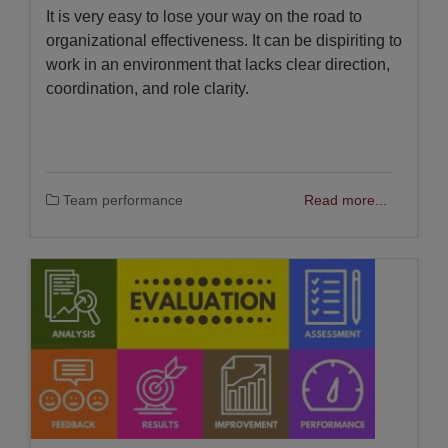
It is very easy to lose your way on the road to
organizational effectiveness. It can be dispiriting to
work in an environment that lacks clear direction,
coordination, and role clarity.
Team performance
Read more...