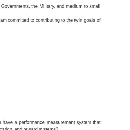
f Governments, the Military, and medium to small
 am committed to contributing to the twin goals of
you have a performance measurement system that
nication, and reward systems?