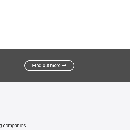
Find out more
ing companies.