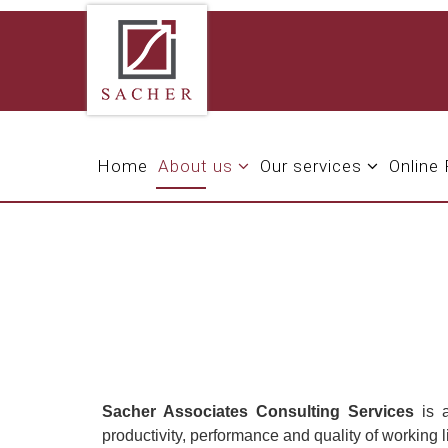
Home
About us
Our services
Online
Sacher Associates Consulting Services
is a
productivity, performance and quality of working 