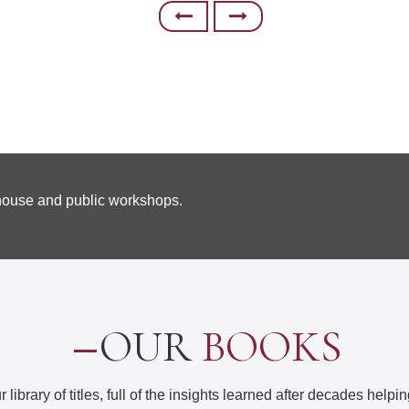
-house and public workshops.
OUR
BOOKS
 library of titles, full of the insights learned after decades help