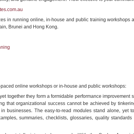
tes.com.au
es in running online, in-house and public training workshops all 
ain, Brunei and Hong Kong.
nning
f-paced online workshops or in-house and public workshops:
yet together they form a formidable performance improvement 
ng that organizational success cannot be achieved by tinkeri
in businesses. The easy-to-read modules stand alone, yet t
mples, summaries, checklists, glossaries, quality standards 