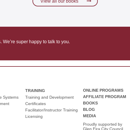
View all our books
communication
s. We’re super happy to talk to you.
ONLINE PROGRAMS
TRAINING
AFFILIATE PROGRAM
ce Systems
Training and Development
BOOKS
pment
Certificates
BLOG
Facilitator/Instructor Training
MEDIA
Licensing
Proudly supported by
Glen Eira City Council