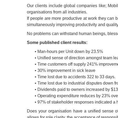
Our clients include global companies like; Mobi
organisations from all industries.
If people are more productive at work they can be
simultaneously improving productivity and quality 
No problems can withstand human beings, blessed w
Some published client results:
• Man-hours per Unit down by 23.5%
• Unified sense of direction amongst team l
• Time customers off supply 241% improvem
• 30% improvement in sick leave
• Time lost due to accidents 322 to 33 days.
• Time lost due to industrial disputes down f
• Dividends paid to owners increased by $130
• Operating expenditure reduces by 23% over
• 97% of stakeholder responses indicated a hi
Does your organisation have a unified sense o
allows for role clarity, the acceptance of respo