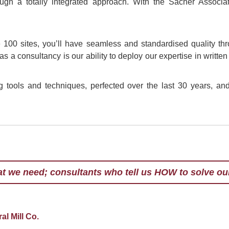
ugh a totally integrated approach. With the Sacher Associ
100 sites, you’ll have seamless and standardised quality thr
 as a consultancy is our ability to deploy our expertise in writt
tools and techniques, perfected over the last 30 years, and 
at we need; consultants who tell us HOW to solve ou
er is now considered one of the world's leading lig
n organisational and management expert. I do not use
erformance in organisations.
esn't know about Change Management and the role o
 successful business outcomes is not worth knowing
e subject and has delivered increased productivity a
ia's toughest work environments. Regularly reviewe
l Mill Co.
 what he does and it is positively infectious.