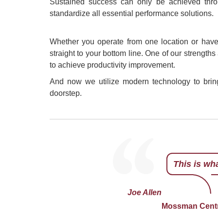
Sustained success can only be achieved thro
standardize all essential performance solutions.
Whether you operate from one location or have 
straight to your bottom line. One of our strengths
to achieve productivity improvement.
And now we utilize modern technology to bring 
doorstep.
This is wh
Monty Sach
Monty is a
managing p
What he do
developing
book on th
Joe Allen
of Austral
Mossman Centra
passion for