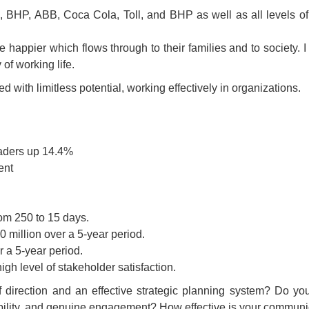
l, BHP, ABB, Coca Cola, Toll, and BHP as well as all levels o
 happier which flows through to their families and to society. I
of working life.
ith limitless potential, working effectively in organizations.
eaders up 14.4%
ent
rom 250 to 15 days.
 million over a 5-year period.
 a 5-year period.
gh level of stakeholder satisfaction.
f direction and an effective strategic planning system? Do 
nsibility, and genuine engagement? How effective is your commu