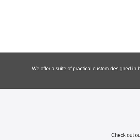
We offer a suite of practical custom-designed in
Check out our