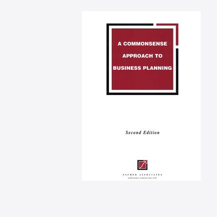
Performance measure
applied
A commonsense
approach to business