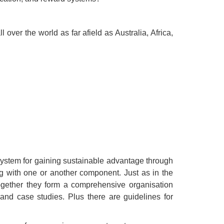
over the world as far afield as Australia, Africa,
system for gaining sustainable advantage through
ng with one or another component. Just as in the
ogether they form a comprehensive organisation
and case studies. Plus there are guidelines for