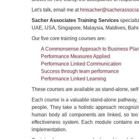
Let's talk, email me at
hmsacher@sacherassocia
Sacher Associates Training Services
specializ
UAE, USA, Singapore, Malaysia, Maldives, Bahr
Our five core training courses are:
A Commonsense Approach to Business Pla
Performance Measures Applied
Performance Linked Communication
Success through team performance
Performance Linked Learning
These courses are available as stand-alone, sel
Each course is a valuable stand-alone pathway, 
people. They take a holistic approach recognizi
human body all components are linked, so too 
effectiveness system. Each module contains exa
implementation.