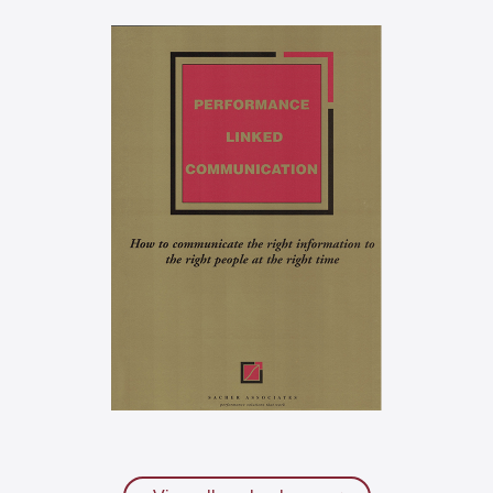
What do I do on Monday
morning?
Performance-linked