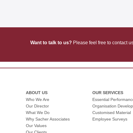
planning
Want to talk to us?
Please feel free to contact u
ABOUT US
OUR SERVICES
Who We Are
Essential Performan
Our Director
Organisation Develo
What We Do
Customised Material
Why Sacher Associates
Employee Surveys
Our Values
Our Clients