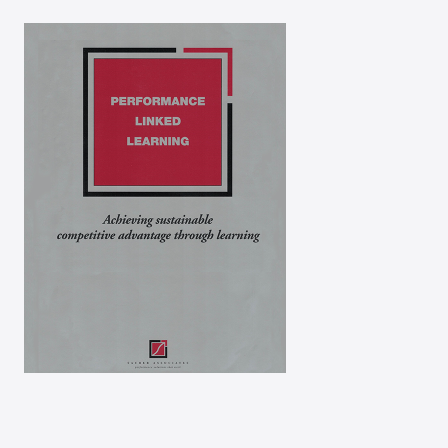
Success through team
performance
Performance-linked