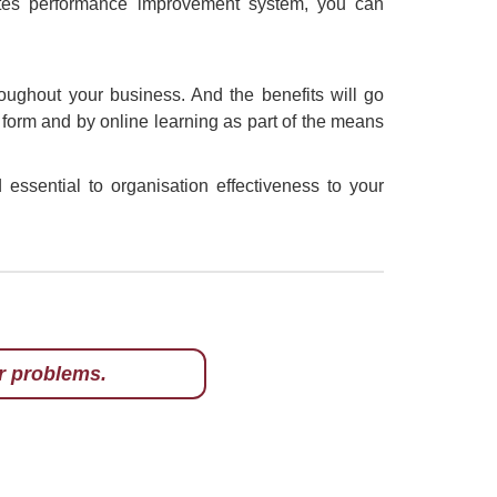
ates performance improvement system, you can
oughout your business. And the benefits will go
en form and by online learning as part of the means
essential to organisation effectiveness to your
r problems.
hts when it comes to
 this word lightly.
f Culture in
. He has written a
nd profits in some
d in BRW, Monty has