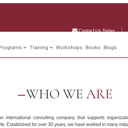
Contact Us Today
 Programs
Training
Workshops
Books
Blogs
WHO WE
ARE
n international consulting company that supports organizatio
life. Established for over 30 years, we have worked in many indus