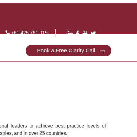
+61 425 761 915
Book a Free Clarity Call
nal leaders to achieve best practice levels of
tries, and in over 25 countries.