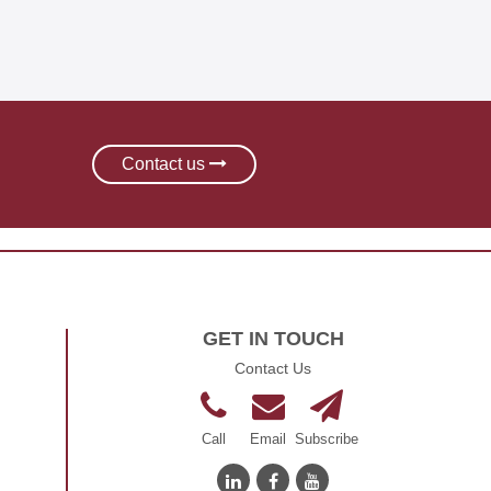
learning
Contact us
GET IN TOUCH
Contact Us
Call
Email
Subscribe